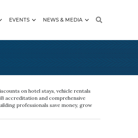
Search
EVENTS
NEWS & MEDIA
scounts on hotel stays, vehicle rentals
BBB accreditation and comprehensive
building professionals save money, grow