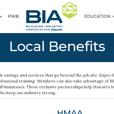
PWB
EDUCATION
Local Benefits
 savings and services that go beyond the job site. Enjoy di
rofessional training. Members can also take advantage of 
l businesses. These exclusive partnerships help Hawaiʻi’s 
who keep our industry strong.
HMAA