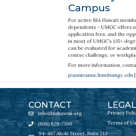
Campus
For active BIA Hawai‘i membe
dependents - UMGC offers up 
application fees, and the opp
in most of UMGC’s 135+ degre
can be evaluated for academi
course challenge, or workpla
For more information, conta
jeannieanne.lum@umgc.edu
|
CONTACT
LEGA
Privacy Poli
info@biahawaii.org
email address
Terms of U
(808) 629-7500
Phone icon
94-487 Akoki Street, Suite 213