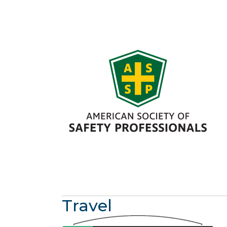
Travel