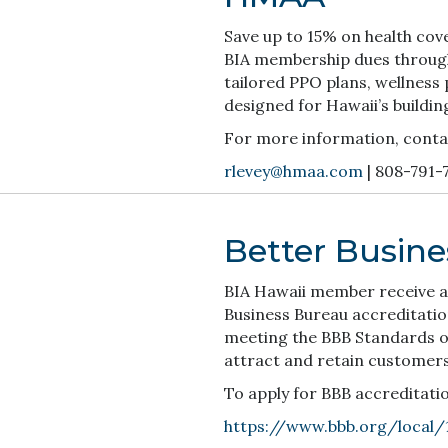
Save up to 15% on health cov
BIA membership dues throug
tailored PPO plans, wellness
designed for Hawaii’s buildin
For more information, conta
rlevey@hmaa.com
| 808-791-
Better Busin
BIA Hawaii member receive a
Business Bureau accreditatio
meeting the BBB Standards of
attract and retain customers
To apply for BBB accreditation
https://www.bbb.org/local/