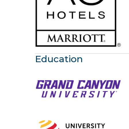
Education