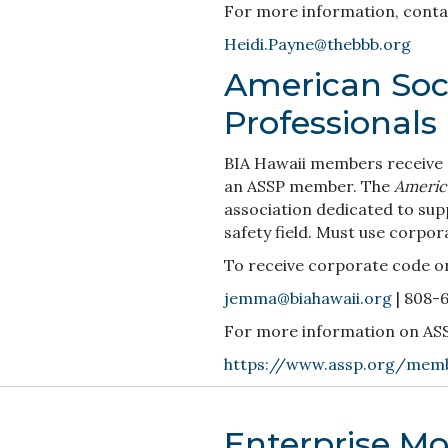
For more information, conta
Heidi.Payne@thebbb.org
American Soci
Professionals
BIA Hawaii members receive a
an ASSP member. The
America
association dedicated to sup
safety field. Must use corpor
To receive corporate code o
jemma@biahawaii.org
| 808-
For more information on ASSP 
https://www.assp.org/memb
Enterprise Mob