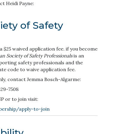
ct Heidi Payne:
ety of Safety
 $25 waived application fee. if you become
n Society of Safety Professionals
is an
porting safety professionals and the
ate code to waive application fee.
nly, contact Jemma Bosch-Algarme:
629-7508
or to join visit:
ership/apply-to-join
ility