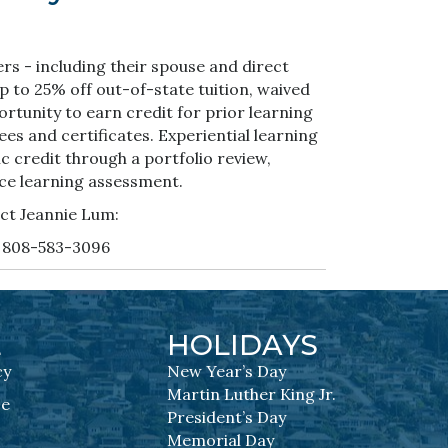
rs - including their spouse and direct
to 25% off out-of-state tuition, waived
ortunity to earn credit for prior learning
es and certificates. Experiential learning
c credit through a portfolio review,
ce learning assessment.
ct Jeannie Lum:
 808-583-3096
L
HOLIDAYS
cy
New Year’s Day
Martin Luther King Jr.
se
President’s Day
Memorial Day