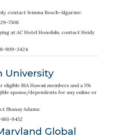
nly, contact Jemma Bosch-Algarme:
629-7508
ying at AC Hotel Honolulu, contact Heidy
08-909-3424
 University
for eligible BIA Hawaii members and a 5%
ligible spouse/dependents for any online or
act Shanay Adams:
-861-9452
 Maryland Global