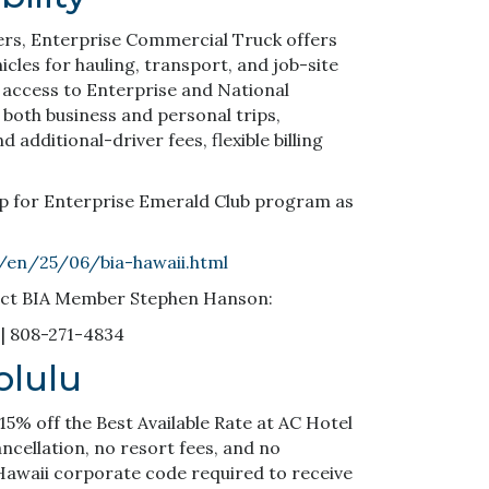
ers, Enterprise Commercial Truck offers
hicles for hauling, transport, and job-site
 access to Enterprise and National
 both business and personal trips,
additional-driver fees, flexible billing
up for Enterprise Emerald Club program as
m/en/25/06/bia-hawaii.html
act BIA Member Stephen Hanson:
| 808-271-4834
olulu
5% off the Best Available Rate at AC Hotel
ancellation, no resort fees, and no
Hawaii corporate code required to receive