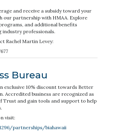
erage and receive a subsidy toward your
h our partnership with HMAA. Explore
 programs, and additional benefits
g industry professionals.
ct Rachel Martin Levey:
7677
ess Bureau
n exclusive 10% discount towards Better
n. Accredited business are recognized as
 Trust and gain tools and support to help
.
 visit:
1296/partnerships/biahawaii