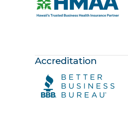
Accreditation