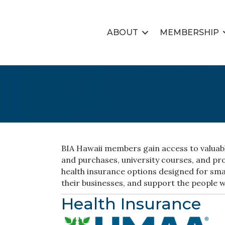
ABOUT
MEMBERSHIP
BIA Hawaii members gain access to valuable
and purchases, university courses, and p
health insurance options designed for smal
their businesses, and support the people 
Health Insurance