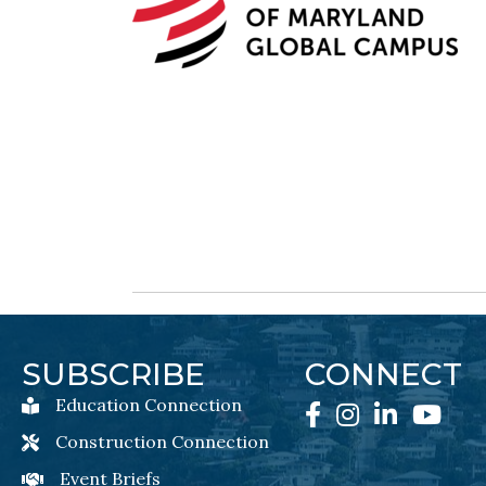
SUBSCRIBE
CONNECT
Education Connection
Education Connection Newsletter Sign-Up
Facebook
Instagram
LinkedIn
YouTube
Construction Connection
Construction Connection Newsletter Sign-Up
Event Briefs
Event Briefs Newsletter Sign-Ups