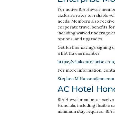
For active BIA Hawai‘i memb
exclusive rates on reliable ve
needs. Members also receive
corporate travel benefits for
including waived underage and 
options, and upgrades.
Get further savings signing 
a BIA Hawaii member:
https://elink.enterprise.co
For more information, cont
Stephen.M.Hanson@em.com
AC Hotel Hon
BIA Hawaii members receive 1
Honolulu, including flexible c
minimum stay required. BIA 