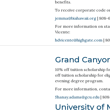
benefits.
To receive corporate code o
jemma@biahawaii.org
| 808-
For more information on sta
Vicente:
hdvicente@highgate.com
| 8
Grand Canyon
10% off tuition scholarship 
off tuition scholarship for e
evening degree program.
For more information, cont
Shanay.adams@gcu.edu
| 808
University of