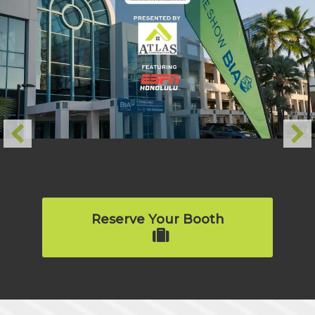
Reserve Your Booth