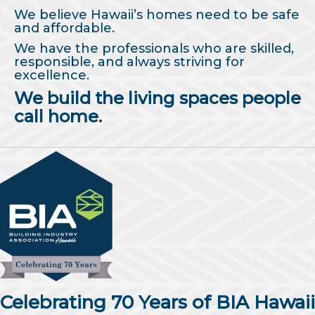
We believe Hawaii’s homes need to be safe
and affordable.
We have the professionals who are skilled,
responsible, and always striving for
excellence.
We build the living spaces people
call home.
Celebrating 70 Years of BIA Hawaii