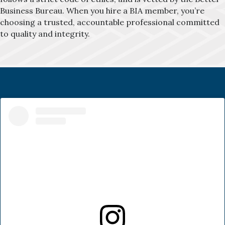
Business Bureau. When you hire a BIA member, you’re
choosing a trusted, accountable professional committed
to quality and integrity.