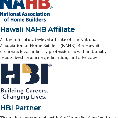
Hawaii NAHB Affiliate
As the official state-level affiliate of the National
Association of Home Builders (NAHB), BIA Hawaii
connects local industry professionals with nationally
recognized resources, education, and advocacy.
HBI Partner
Through its partnership with the Home Builders Institute