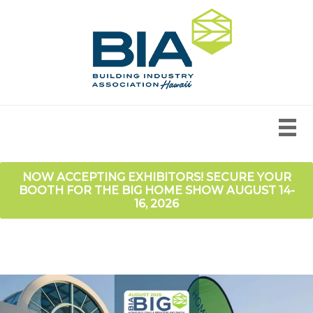
NOW ACCEPTING EXHIBITORS! SECURE YOUR
BOOTH FOR THE BIG HOME SHOW AUGUST 14-
16, 2026