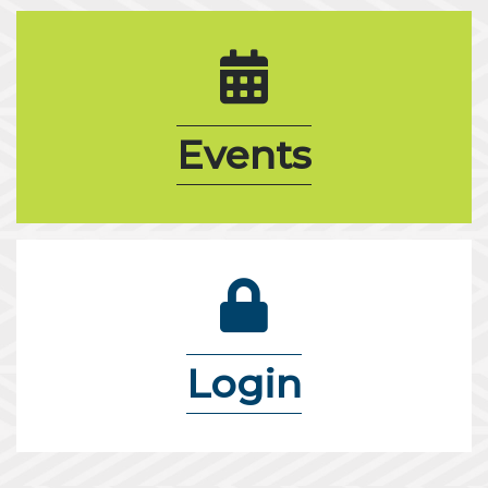
calendar icon
Events
lock icon
Login