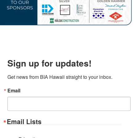
Sign up for updates!
Get news from BIA Hawaii straight to your inbox.
Email
Email Lists