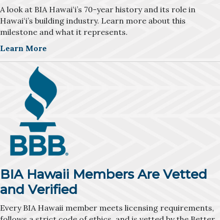
A look at BIA Hawaiʻi’s 70-year history and its role in
Hawaiʻi’s building industry. Learn more about this
milestone and what it represents.
Learn More
BIA Hawaii Members Are Vetted
and Verified
Every BIA Hawaii member meets licensing requirements,
follows a strict code of ethics, and is vetted by the Better