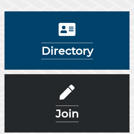
directory icon
Directory
pencil icon
Join