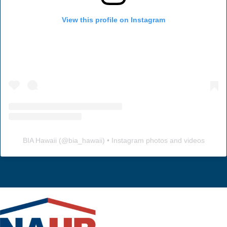
View this profile on Instagram
BIA Hawaii
(@
bia_hawaii
) • Instagram photos and videos