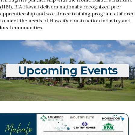
(HBI), BIA Hawaii delivers nationally recognized pre-
apprenticeship and workforce training programs tailored
to meet the needs of Hawaii’s construction industry and
local communities.
Upcoming Events