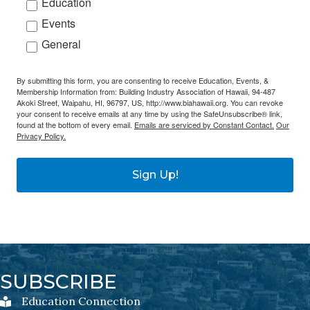
Education
Events
General
By submitting this form, you are consenting to receive Education, Events, &
Membership Information from: Building Industry Association of Hawaii, 94-487
Akoki Street, Waipahu, HI, 96797, US, http://www.biahawaii.org. You can revoke
your consent to receive emails at any time by using the SafeUnsubscribe® link,
found at the bottom of every email.
Emails are serviced by Constant Contact.
Our
Privacy Policy.
Sign Up!
SUBSCRIBE
Education Connection
Education Connection Newsletter Sign-Up