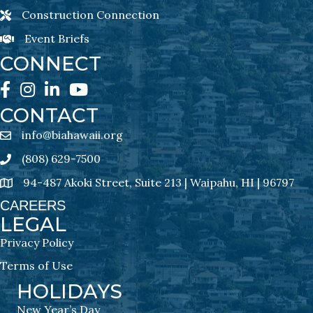
Construction Connection
Construction Connection Newsletter Sign-Up
Event Briefs
Event Briefs Newsletter Sign-Ups
CONNECT
Facebook
Instagram
LinkedIn
YouTube
CONTACT
info@biahawaii.org
email address
(808) 629-7500
Phone icon
94-487 Akoki Street, Suite 213 | Waipahu, HI | 96797
address
CAREERS
LEGAL
Privacy Policy
Terms of Use
HOLIDAYS
New Year’s Day