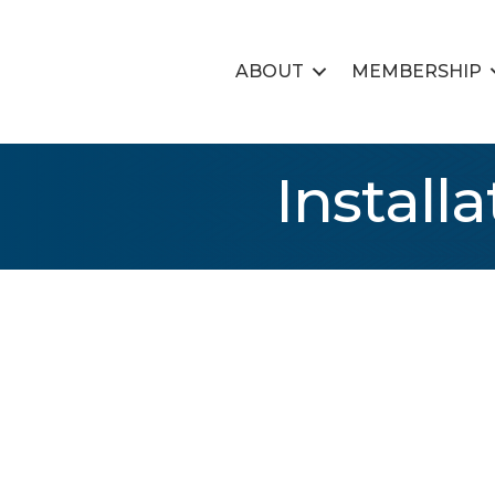
ABOUT
MEMBERSHIP
Install