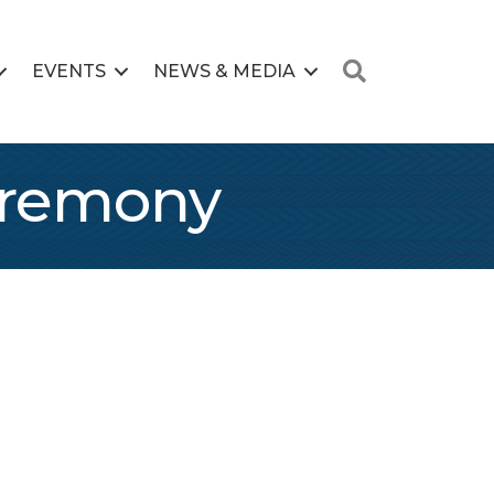
Search
EVENTS
NEWS & MEDIA
Ceremony