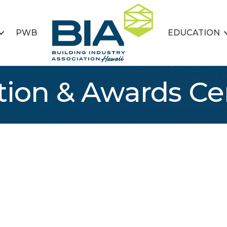
PWB
EDUCATION
ation & Awards 