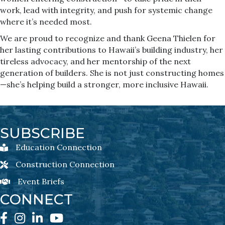
work, lead with integrity, and push for systemic change
where it’s needed most.
We are proud to recognize and thank Geena Thielen for
her lasting contributions to Hawaii’s building industry, her
tireless advocacy, and her mentorship of the next
generation of builders. She is not just constructing homes
—she’s helping build a stronger, more inclusive Hawaii.
SUBSCRIBE
Education Connection
Education Connection Newsletter Sign-Up
Construction Connection
Construction Connection Newsletter Sign-Up
Event Briefs
Event Briefs Newsletter Sign-Ups
CONNECT
Facebook
Instagram
LinkedIn
YouTube