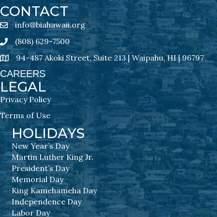
CONTACT
info@biahawaii.org
email address
(808) 629-7500
Phone icon
94-487 Akoki Street, Suite 213 | Waipahu, HI | 96797
address
CAREERS
LEGAL
Privacy Policy
Terms of Use
HOLIDAYS
New Year’s Day
Martin Luther King Jr.
President’s Day
Memorial Day
King Kamehameha Day
Independence Day
Labor Day