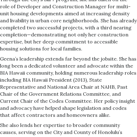
role of Developer and Construction Manager for multi-
unit housing developments aimed at increasing density
and livability in urban core neighborhoods. She has already
completed two successful projects, with a third nearing
completion—demonstrating not only her construction
expertise, but her deep commitment to accessible
housing solutions for local families.
Geena’s leadership extends far beyond the jobsite. She has
long been a dedicated volunteer and advocate within the
BIA Hawaii community, holding numerous leadership roles
including BIA Hawaii President (2013), State
Representative and National Area Chair at NAHB, Past
Chair of the Government Relations Committee, and
Current Chair of the Codes Committee. Her policy insight
and advocacy have helped shape legislation and codes
that affect contractors and homeowners alike.
She also lends her expertise to broader community
causes, serving on the City and County of Honolulu’s