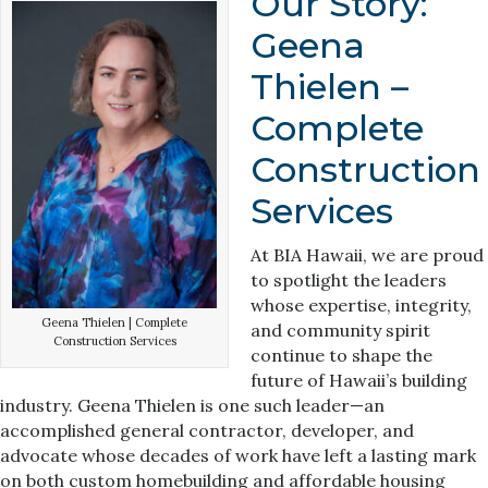
Our Story:
Geena
Thielen –
Complete
Construction
Services
At BIA Hawaii, we are proud
to spotlight the leaders
whose expertise, integrity,
Geena Thielen | Complete
and community spirit
Construction Services
continue to shape the
future of Hawaii’s building
industry. Geena Thielen is one such leader—an
accomplished general contractor, developer, and
advocate whose decades of work have left a lasting mark
on both custom homebuilding and affordable housing