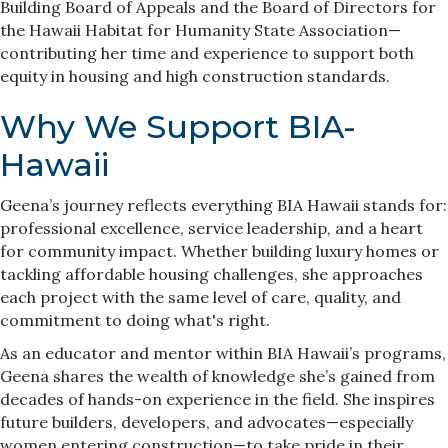
Building Board of Appeals and the Board of Directors for
the Hawaii Habitat for Humanity State Association—
contributing her time and experience to support both
equity in housing and high construction standards.
Why We Support BIA-
Hawaii
Geena’s journey reflects everything BIA Hawaii stands for:
professional excellence, service leadership, and a heart
for community impact. Whether building luxury homes or
tackling affordable housing challenges, she approaches
each project with the same level of care, quality, and
commitment to doing what's right.
As an educator and mentor within BIA Hawaii’s programs,
Geena shares the wealth of knowledge she’s gained from
decades of hands-on experience in the field. She inspires
future builders, developers, and advocates—especially
women entering construction—to take pride in their