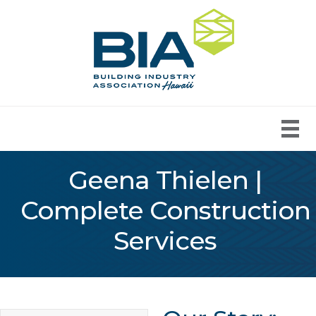
Geena Thielen |
Complete Construction
Services