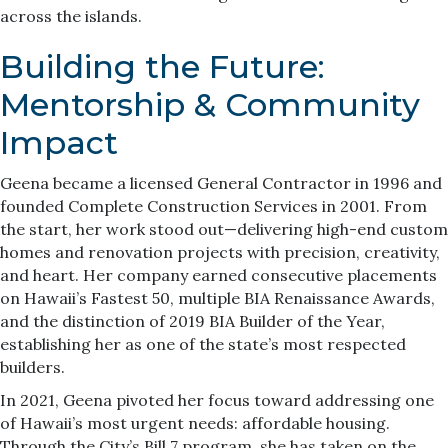
across the islands.
Building the Future:
Mentorship & Community
Impact
Geena became a licensed General Contractor in 1996 and
founded Complete Construction Services in 2001. From
the start, her work stood out—delivering high-end custom
homes and renovation projects with precision, creativity,
and heart. Her company earned consecutive placements
on Hawaii’s Fastest 50, multiple BIA Renaissance Awards,
and the distinction of 2019 BIA Builder of the Year,
establishing her as one of the state’s most respected
builders.
In 2021, Geena pivoted her focus toward addressing one
of Hawaii’s most urgent needs: affordable housing.
Through the City’s Bill 7 program, she has taken on the